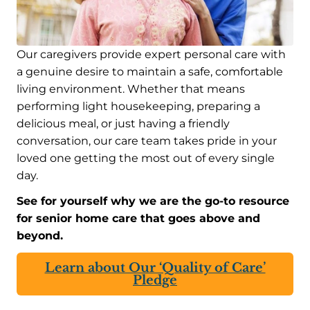
Our caregivers provide expert personal care with
a genuine desire to maintain a safe, comfortable
living environment. Whether that means
performing light housekeeping, preparing a
delicious meal, or just having a friendly
conversation, our care team takes pride in your
loved one getting the most out of every single
day.
See for yourself why we are the go-to resource
for senior home care that goes above and
beyond.
Learn about Our ‘Quality of Care’
Pledge