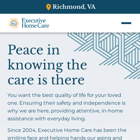
Richmond, VA
Peace in
knowing the
care is there
You want the best quality of life for your loved
one. Ensuring their safety and independence is
why we are here, providing attentive, in-home
assistance with everyday living.
Since 2004, Executive Home Care has been the
smiling face and helping hands our aging and