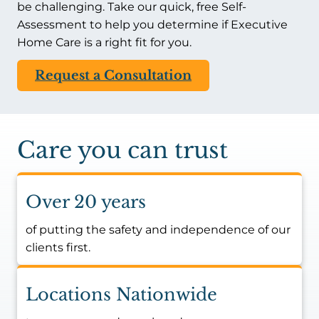
be challenging. Take our quick, free Self-
Assessment to help you determine if Executive
Home Care is a right fit for you.
Request a Consultation
Care you can trust
Over 20 years
of putting the safety and independence of our
clients first.
Locations Nationwide