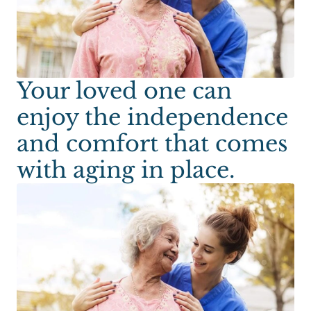
Your loved one can
enjoy the independence
and comfort that comes
with aging in place.