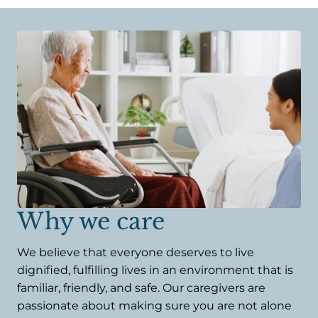
Why we care
We believe that everyone deserves to live
dignified, fulfilling lives in an environment that is
familiar, friendly, and safe. Our caregivers are
passionate about making sure you are not alone