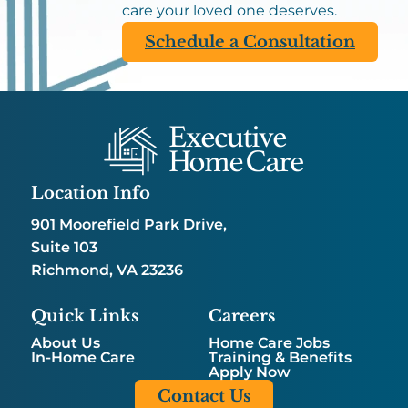
care your loved one deserves.
Schedule a Consultation
Location Info
901 Moorefield Park Drive,
Suite 103
Richmond, VA 23236
Quick Links
Careers
About Us
Home Care Jobs
In-Home Care
Training & Benefits
Apply Now
Contact Us