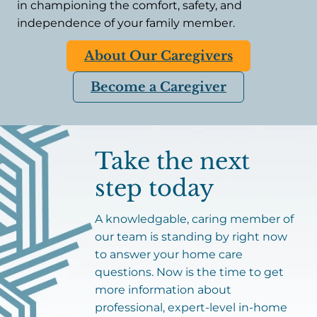
in championing the comfort, safety, and
independence of your family member.
About Our Caregivers
Become a Caregiver
Take the next
step today
A knowledgable, caring member of
our team is standing by right now
to answer your home care
questions. Now is the time to get
more information about
professional, expert-level in-home