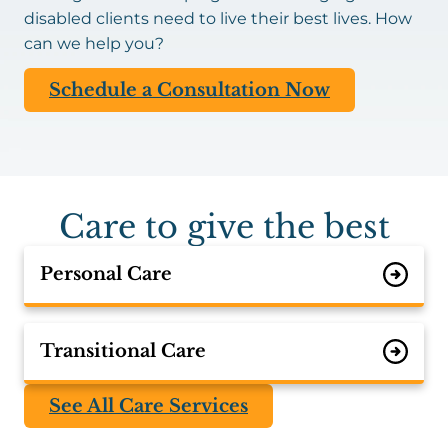
disabled clients need to live their best lives. How
can we help you?
Schedule a Consultation Now
Care to give the best
Personal Care
Transitional Care
See All Care Services