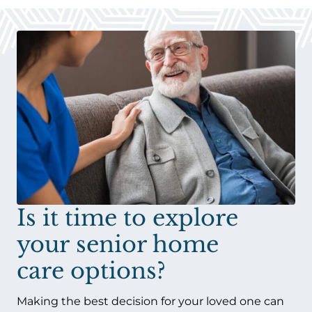
Is it time to explore
your senior home
care options?
Making the best decision for your loved one can