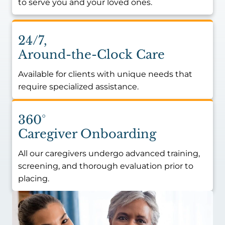
to serve you and your loved ones.
24/7,
Around-the-Clock Care
Available for clients with unique needs that
require specialized assistance.
360°
Caregiver Onboarding
All our caregivers undergo advanced training,
screening, and thorough evaluation prior to
placing.